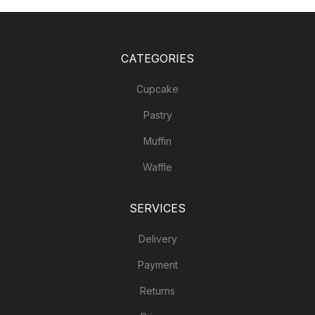
CATEGORIES
Cupcake
Pastry
Muffin
Waffle
SERVICES
Delivery
Payment
Returns