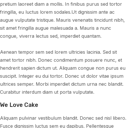
pretium laoreet diam a mollis. In finibus purus sed tortor
fringilla, eu luctus lorem sodales.Ut dignissim ante ac
augue vulputate tristique. Mauris venenatis tincidunt nibh,
sit amet fringilla augue malesuada a. Mauris a nunc
congue, viverra lectus sed, imperdiet quantam.
Aenean tempor sem sed lorem ultricies lacinia. Sed sit
amet tortor nibh. Donec condimentum posuere nunc, et
hendrerit sapien dictum ut. Aliquam congue non purus eu
suscipit. Integer eu dui tortor. Donec ut dolor vitae ipsum
ultrices semper. Morbi imperdiet dictum urna nec blandit.
Curabitur interdum diam ut porta vulputate.
We Love Cake
Aliquam pulvinar vestibulum blandit. Donec sed nisl libero.
Fusce dignissim luctus sem eu dapibus. Pellentesque