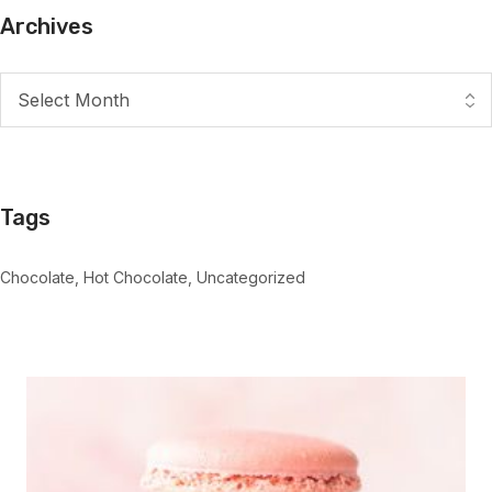
Archives
Tags
Chocolate
Hot Chocolate
Uncategorized