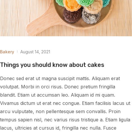
Bakery
August 14, 2021
Things you should know about cakes
Donec sed erat ut magna suscipit mattis. Aliquam erat
volutpat. Morbi in orci risus. Donec pretium fringilla
blandit. Etiam ut accumsan leo. Aliquam id mi quam.
Vivamus dictum ut erat nec congue. Etiam facilisis lacus ut
arcu vulputate, non pellentesque sem convallis. Proin
tempus sapien nisl, nec varius risus tristique a. Etiam ligula
lacus, ultricies at cursus id, fringilla nec nulla. Fusce