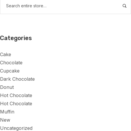
Categories
Cake
Chocolate
Cupcake
Dark Chocolate
Donut
Hot Chocolate
Hot Chocolate
Muffin
New
Uncategorized