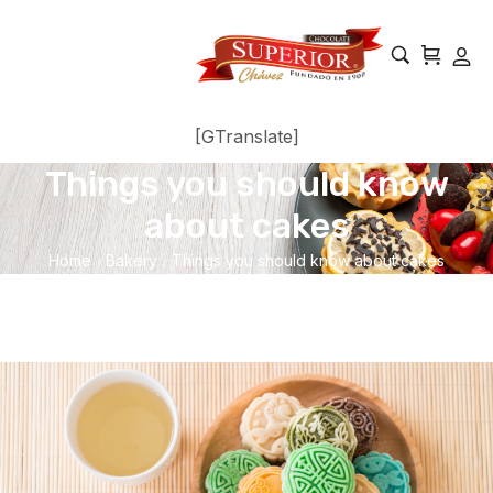
[GTranslate]
Things you should know
about cakes
Home
Bakery
Things you should know about cakes
/
/