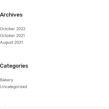
Archives
October 2022
October 2021
August 2021
Categories
Bakery
Uncategorized