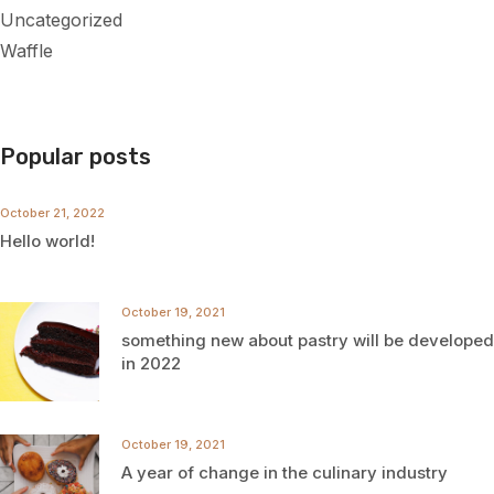
Uncategorized
Waffle
Popular posts
October 21, 2022
Hello world!
October 19, 2021
something new about pastry will be developed
in 2022
October 19, 2021
A year of change in the culinary industry