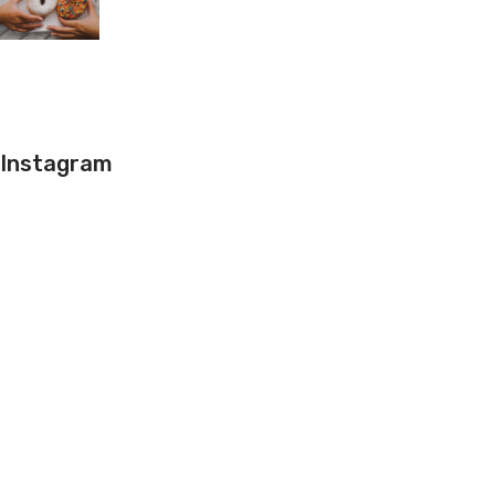
Instagram