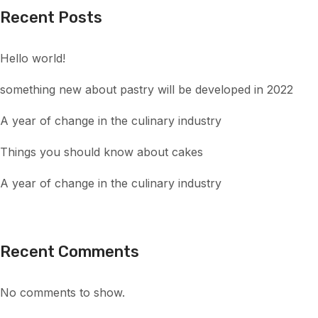
Recent Posts
Hello world!
something new about pastry will be developed in 2022
A year of change in the culinary industry
Things you should know about cakes
A year of change in the culinary industry
Recent Comments
No comments to show.