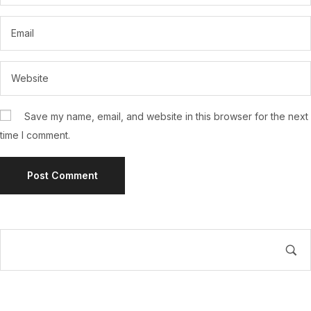
Save my name, email, and website in this browser for the next
time I comment.