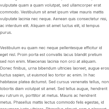
vulputate quam a quam volutpat, sed ullamcorper erat
commodo. Vestibulum sit amet ipsum vitae mauris mattis
vulputate lacinia nec neque. Aenean quis consectetur nisi,
ac interdum elit. Aliquam sit amet luctus elit, id tempus
purus.
Vestibulum eu quam nec neque pellentesque efficitur id
eget nisl. Proin porta est convallis lacus blandit pretium
sed non enim. Maecenas lacinia non orci at aliquam.
Donec finibus, urna bibendum ultricies laoreet, augue eros
luctus sapien, ut euismod leo tortor ac enim. In hac
habitasse platea dictumst. Sed cursus venenatis tellus, non
lobortis diam volutpat sit amet. Sed tellus augue, hendrerit
eu rutrum in, porttitor at metus. Mauris ac hendrerit
metus. Phasellus mattis lectus commodo felis egestas, id