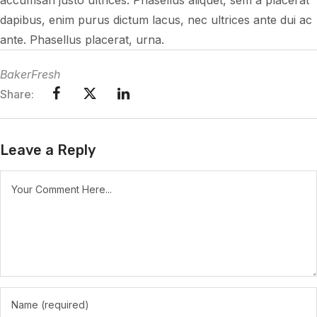
accumsan justo ultrices. Phasellus aliquet, sem a placerat
dapibus, enim purus dictum lacus, nec ultrices ante dui ac
ante. Phasellus placerat, urna.
BakerFresh
Share:
Leave a Reply