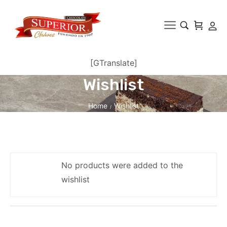
[GTranslate]
Wishlist
Home
Wishlist
/
No products were added to the
wishlist