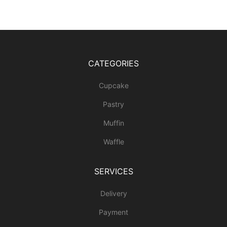
CATEGORIES
Cupcake
Pastry
Muffin
Waffle
SERVICES
Delivery
Payment