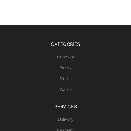
CATEGORIES
Cupcake
Pastry
Muffin
Waffle
SERVICES
Delivery
Payment