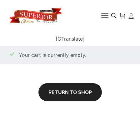
[GTranslate]
Your cart is currently empty.
RETURN TO SHOP