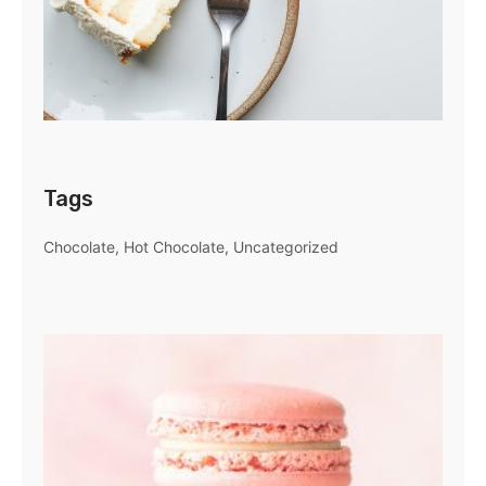
Tags
Chocolate
Hot Chocolate
Uncategorized