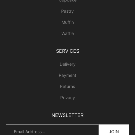
Pastry
Muffin
Waffle
SERVICES
Delivery
Payment
Returns
Privacy
NEWSLETTER
JOIN