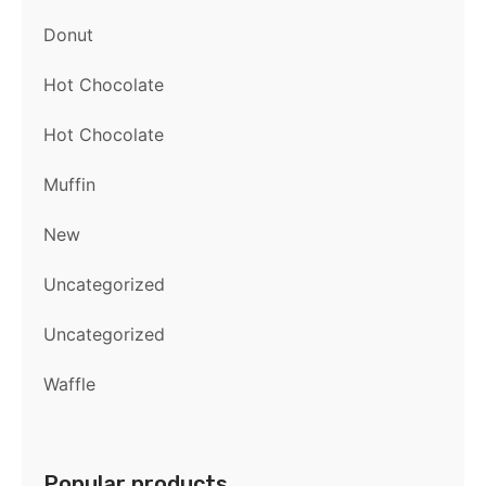
Donut
Hot Chocolate
Hot Chocolate
Muffin
New
Uncategorized
Uncategorized
Waffle
Popular products