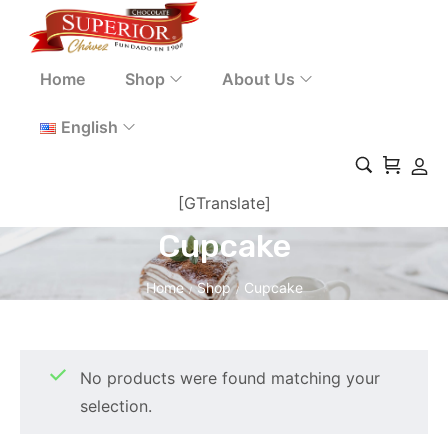
Home
Shop
About Us
English
[GTranslate]
Cupcake
Home
Shop
Cupcake
/
/
No products were found matching your
selection.