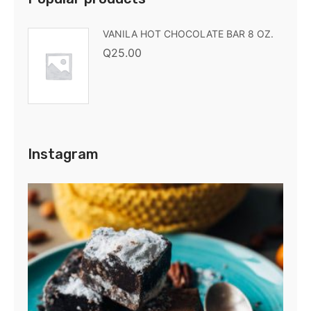
VANILA HOT CHOCOLATE BAR 8 OZ.
Q
25.00
Instagram