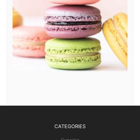
CATEGORIES
Cupcake