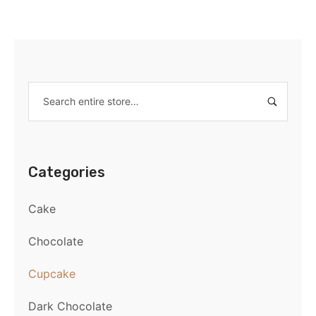
Categories
Cake
Chocolate
Cupcake
Dark Chocolate