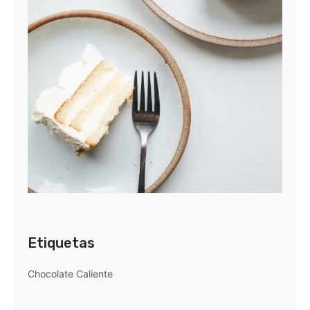
Etiquetas
Chocolate Caliente