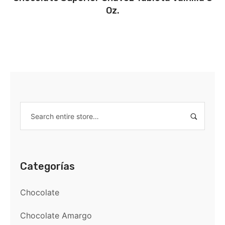
Oz.
Categorías
Chocolate
Chocolate Amargo