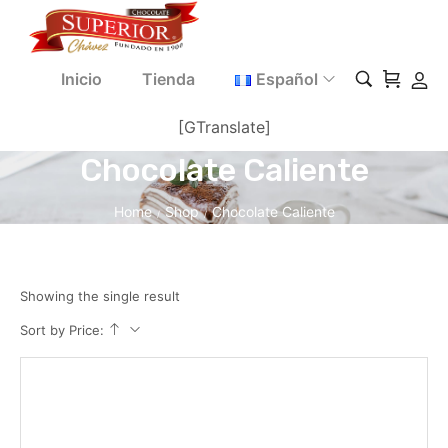
Inicio
Tienda
Español
[GTranslate]
Chocolate Caliente
Home
Shop
Chocolate Caliente
/
/
Showing the single result
Sort by Price: