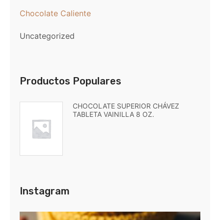
Chocolate Caliente
Uncategorized
Productos Populares
CHOCOLATE SUPERIOR CHÁVEZ
TABLETA VAINILLA 8 OZ.
Instagram