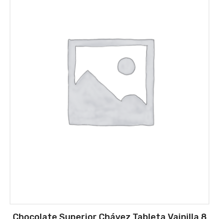
Chocolate Superior Chávez Tableta Vainilla 8