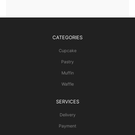
CATEGORIES
Cupcake
Pastry
Muffin
Waffle
SERVICES
Delivery
Payment